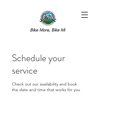
Bike More, Bike Mi
Schedule your
service
Check out our availability and book
the date and time that works for you