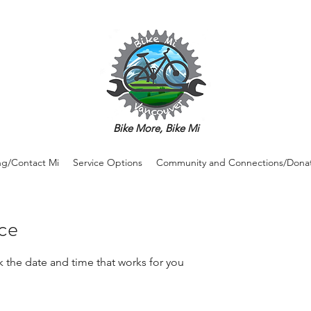
Bike More, Bike Mi
ng/Contact Mi
Service Options
Community and Connections/Dona
ice
k the date and time that works for you