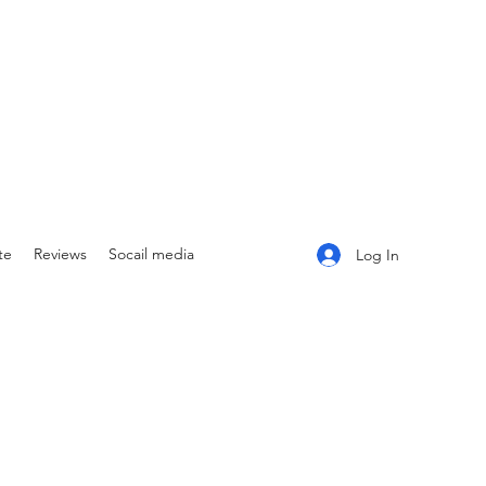
te
Reviews
Socail media
Log In