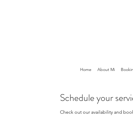
Home
About Mi
Booki
Schedule your serv
Check out our availability and boo