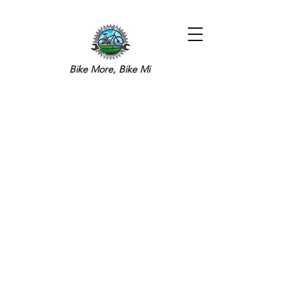
Bike More, Bike Mi