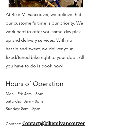
At Bike MI Vancouver, we believe that
our customer's time is our priority. We
work hard to offer you same-day pick-
up and delivery services. With no
hassle and sweat, we deliver your
fixed/tuned bike right to your door. All
you have to do is book now!
Hours of Operation
Mon - Fri: 4am - 8pm
Saturday: 8am - 8pm
Sunday: 8am - 8pm
Contact@bikemivancouver
Contact: