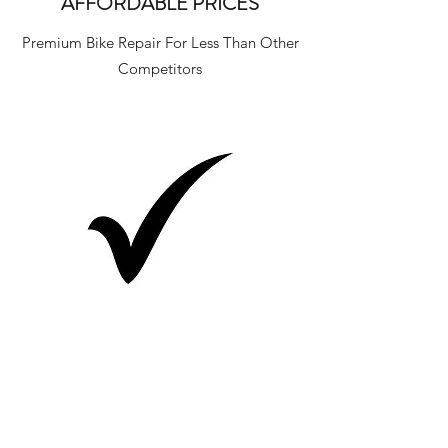
AFFORDABLE PRICES
Premium Bike Repair For Less Than Other
Competitors
GUARANTEED QUALITY
All Of Our Services Have A 60 Day