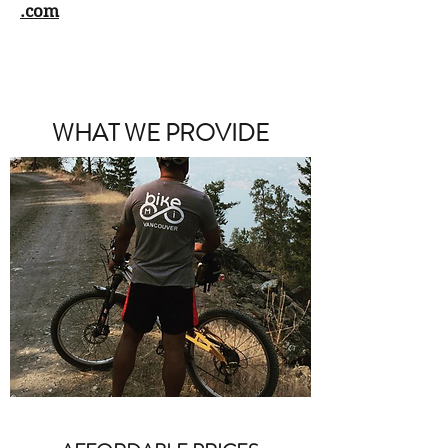
.com
WHAT WE PROVIDE