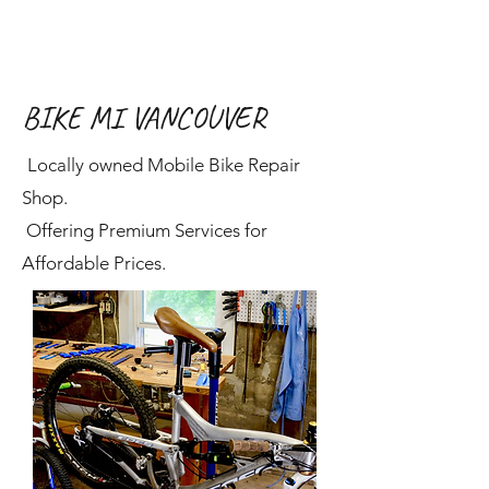
BIKE MI VANCOUVER
Locally owned Mobile Bike Repair
Shop.
Offering Premium Services for
Affordable Prices.